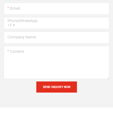
Email
Phone/whatsApp
+1
Company Name
Content
SEND INQUIRY NOW