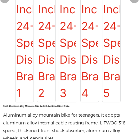
Youth Aluminum Alloy Mountain Bike 24 Inch 24-Speed Disc Brake
Aluminum alloy mountain bike for teenagers. It adopts
aluminum alloy internal cable routing frame, L-TWOO 3*8
speed, thickened front shock absorber, aluminum alloy
wheels, and Kenda tires.