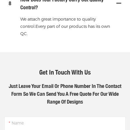
8
Control?
We attach great importance to quality
control.Every part of our products has its own
QC.
Get In Touch With Us
Just Leave Your Email Or Phone Number In The Contact
Form So We Can Send You A Free Quote For Our Wide
Range Of Designs
Name