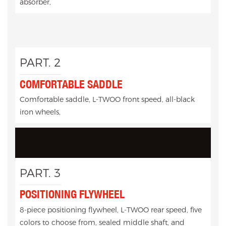
absorber,
PART. 2
COMFORTABLE SADDLE
Comfortable saddle, L-TWOO front speed, all-black
iron wheels,
PART. 3
POSITIONING FLYWHEEL
8-piece positioning flywheel, L-TWOO rear speed, five
colors to choose from, sealed middle shaft, and