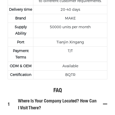
to different customer requirements.
Delivery time
20-40 days
Brand
MAKE
Supply
50000 units per month
Ability
Port
Tianjin Xingang
Payment
T/T
Terms
ODM & OEM
Available
Certification
BQTR
FAQ
Where Is Your Company Located? How Can
1
I Visit There?