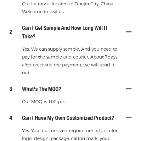
Our factory is located in Tianjin City, China.
Welcome to visit us.
Can I Get Sample And How Long Will It
2
Take?
Yes. We can supply sample. And you need to
pay for the sample and courier. About 7days
after receiving the payment, we will send it
out.
3
What's The MOQ?
Our MOQ is 100 pcs.
4
Can I Have My Own Customized Product?
Yes. Your customized requirements for color,
logo, design, package, carton mark, your