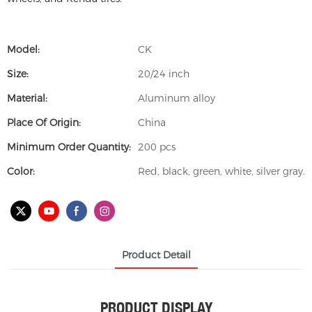
Model:
CK
Size:
20/24 inch
Material:
Aluminum alloy
Place Of Origin:
China
Minimum Order Quantity:
200 pcs
Color:
Red, black, green, white, silver gray.
Product Detail
PRODUCT DISPLAY