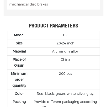
mechanical disc brakes.
PRODUCT PARAMETERS
Model
CK
Size
20/24 inch
Material
Aluminum alloy
Place of
China
Origin
Minimum
200 pcs
order
quantity
Color
Red, black, green, white, silver gray.
Packing
Provide different packaging according