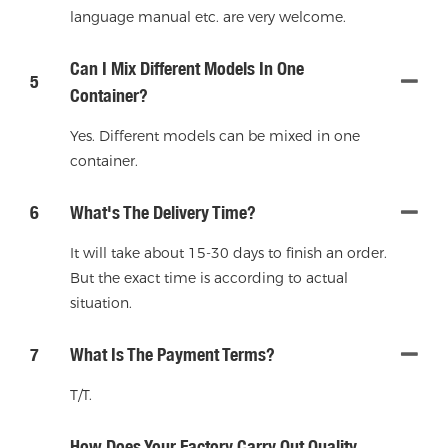
language manual etc. are very welcome.
Can I Mix Different Models In One
5
Container?
Yes. Different models can be mixed in one
container.
6
What's The Delivery Time?
It will take about 15-30 days to finish an order.
But the exact time is according to actual
situation.
7
What Is The Payment Terms?
T/T.
How Does Your Factory Carry Out Quality