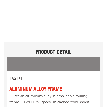
PRODUCT DETAIL
PART. 1
ALUMINUM ALLOY FRAME
It uses an aluminum alloy internal cable routing
frame, L-TWOO 3*8 speed, thickened front shock