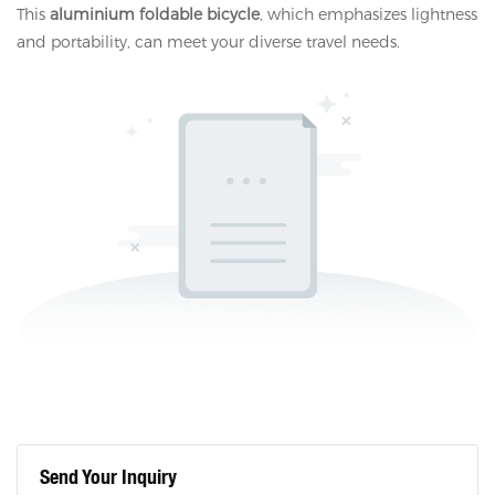
This
aluminium foldable bicycle
, which emphasizes lightness
and portability, can meet your diverse travel needs.
Send Your Inquiry