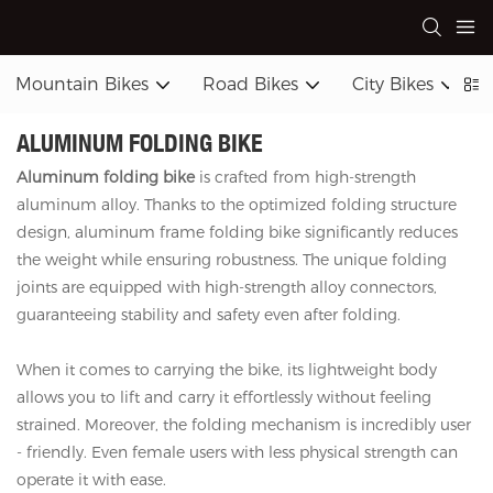
Mountain Bikes
Road Bikes
City Bikes
ALUMINUM FOLDING BIKE
Aluminum folding bike
is crafted from high-strength
aluminum alloy. Thanks to the optimized folding structure
design, aluminum frame folding bike significantly reduces
the weight while ensuring robustness. The unique folding
joints are equipped with high-strength alloy connectors,
guaranteeing stability and safety even after folding.
When it comes to carrying the bike, its lightweight body
allows you to lift and carry it effortlessly without feeling
strained. Moreover, the folding mechanism is incredibly user
- friendly. Even female users with less physical strength can
operate it with ease.