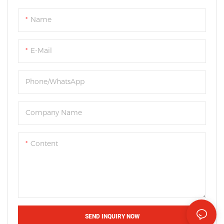
Name
E-Mail
Phone/WhatsApp
Company Name
Content
SEND INQUIRY NOW