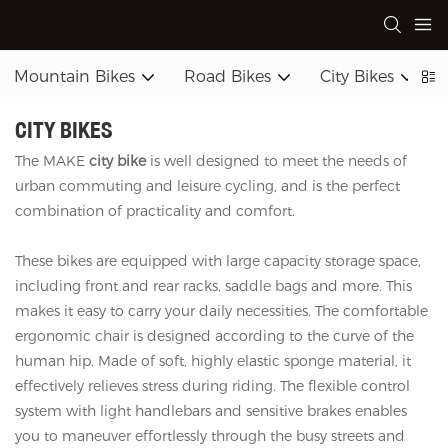
Mountain Bikes
Road Bikes
City Bikes
CITY BIKES
The MAKE
city bike
is well designed to meet the needs of
urban commuting and leisure cycling, and is the perfect
combination of practicality and comfort.
These bikes are equipped with large capacity storage space,
including front and rear racks, saddle bags and more. This
makes it easy to carry your daily necessities. The comfortable
ergonomic chair is designed according to the curve of the
human hip. Made of soft, highly elastic sponge material, it
effectively relieves stress during riding. The flexible control
system with light handlebars and sensitive brakes enables
you to maneuver effortlessly through the busy streets and