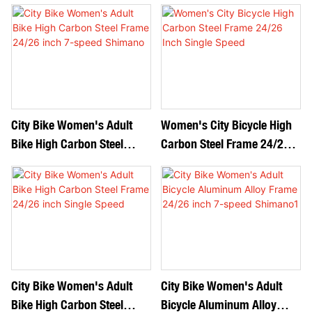
24/26 Inch 7-Speed
Speed Shimano
Shimano
City Bike Women's Adult
Women's City Bicycle High
Bike High Carbon Steel
Carbon Steel Frame 24/26
Frame 24/26 Inch 7-Speed
Inch Single Speed
Shimano
City Bike Women's Adult
City Bike Women's Adult
Bike High Carbon Steel
Bicycle Aluminum Alloy