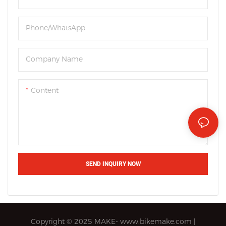
Phone/WhatsApp
Company Name
Content
SEND INQUIRY NOW
Copyright © 2025 MAKE-
www.bikemake.com
|