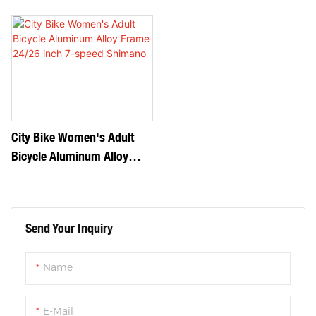
Frame 24/26 Inch Single
Frame 24/26 Inch 7-Speed
Speed
Shimano1
City Bike Women's Adult
Bicycle Aluminum Alloy
Frame 24/26 Inch 7-Speed
Shimano
Send Your Inquiry
Name
E-Mail