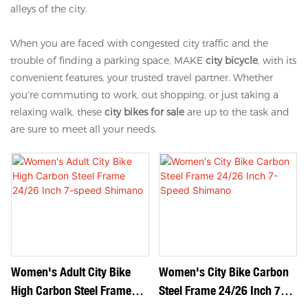
alleys of the city.
When you are faced with congested city traffic and the
trouble of finding a parking space, MAKE
city bicycle
, with its
convenient features, your trusted travel partner. Whether
you're commuting to work, out shopping, or just taking a
relaxing walk, these
city bikes for sale
are up to the task and
are sure to meet all your needs.
Women's Adult City Bike
Women's City Bike Carbon
High Carbon Steel Frame
Steel Frame 24/26 Inch 7-