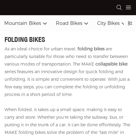
Mountain Bikes
Road Bikes
City Bikes
FOLDING BIKES
As an ideal choice for urban travel,
folding bikes
are
particularly suitable for those who need to transfer between
various modes of transportation. The MAKE
collapsible bike
series features an innovative design for quick folding and
unfolding. It is simple and convenient to operate. With just a
few easy steps, you can complete the folding or unfolding
process in a short period of time.
When folded, it takes up a small space, making it easy to
carry and store. Whether you're taking the subway, bus, or
putting it in the trunk of a car, it can be done effortlessly. The
MAKE folding bikes solve the problem of the "last mile" in