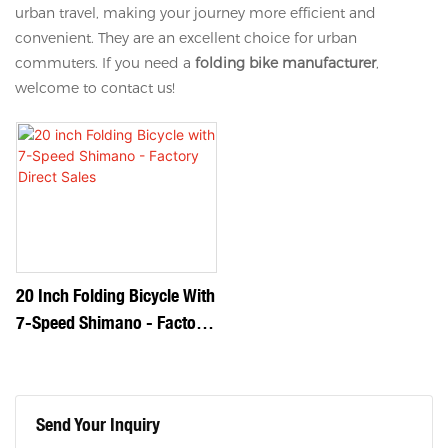
urban travel, making your journey more efficient and
convenient. They are an excellent choice for urban
commuters. If you need a
folding bike manufacturer
,
welcome to contact us!
20 Inch Folding Bicycle With
7-Speed Shimano - Factory
Direct Sales
Send Your Inquiry