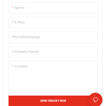
Name
E-Mail
Phone/WhatsApp
Company Name
Content
SEND INQUIRY NOW