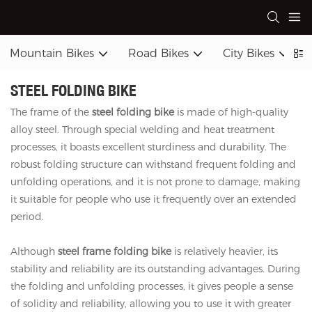
Mountain Bikes
Road Bikes
City Bikes
STEEL FOLDING BIKE
The frame of the
steel folding bike
is made of high-quality
alloy steel. Through special welding and heat treatment
processes, it boasts excellent sturdiness and durability. The
robust folding structure can withstand frequent folding and
unfolding operations, and it is not prone to damage, making
it suitable for people who use it frequently over an extended
period.
Although
steel frame folding bike
is relatively heavier, its
stability and reliability are its outstanding advantages. During
the folding and unfolding processes, it gives people a sense
of solidity and reliability, allowing you to use it with greater