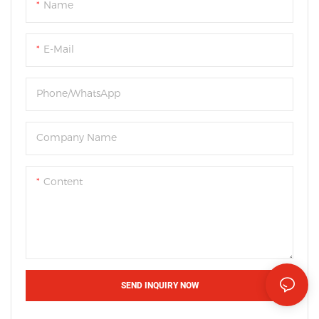
Name
E-Mail
Phone/WhatsApp
Company Name
Content
SEND INQUIRY NOW