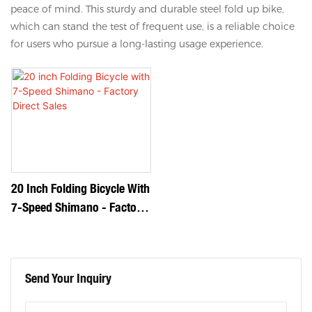
peace of mind. This sturdy and durable steel fold up bike,
which can stand the test of frequent use, is a reliable choice
for users who pursue a long-lasting usage experience.
20 Inch Folding Bicycle With
7-Speed Shimano - Factory
Direct Sales
Send Your Inquiry