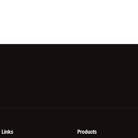
Links
Products