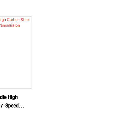
dle High
 7-Speed