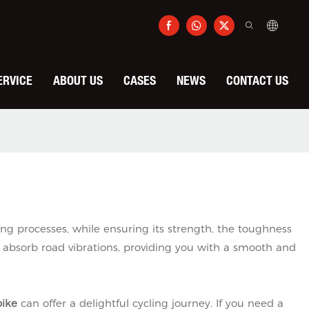
ERVICE
ABOUT US
CASES
NEWS
CONTACT US
g processes, while ensuring its strength, the toughness
 absorb road vibrations, providing you with a smooth and
bike
can offer a delightful cycling journey. If you need a