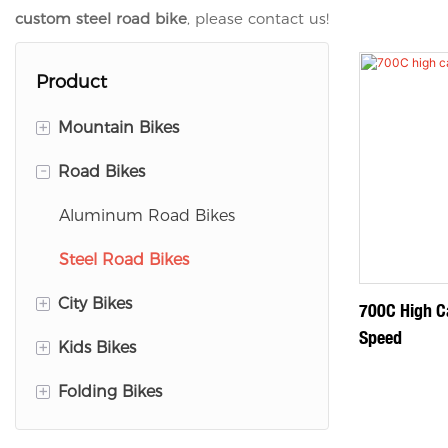
custom steel road bike
, please contact us!
Product
+
Mountain Bikes
-
Road Bikes
Aluminum Mountain Bike
Magnesium Mountain Bike
Aluminum Road Bikes
Steel Mountain Bike
Steel Road Bikes
+
City Bikes
700C High C
Speed
+
Kids Bikes
Aluminum City Bike
+
Folding Bikes
Steel City Bikes
Aluminum Kids Bike
Steel Kids Bike
Aluminum Folding Bike