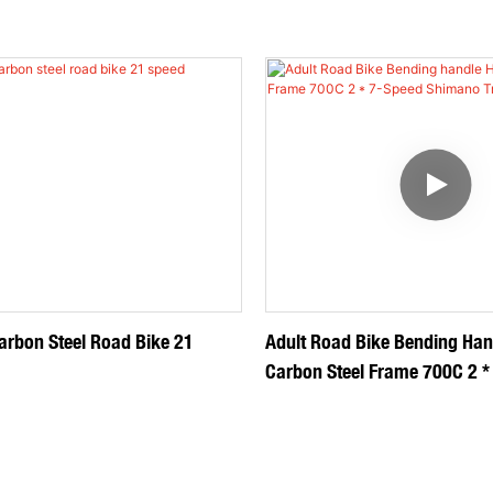
arbon Steel Road Bike 21
Adult Road Bike Bending Han
Carbon Steel Frame 700C 2 *
Shimano Transmission