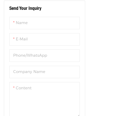
Send Your Inquiry
Steel Folding Bike
Name
E-Mail
Phone/WhatsApp
Company Name
Content