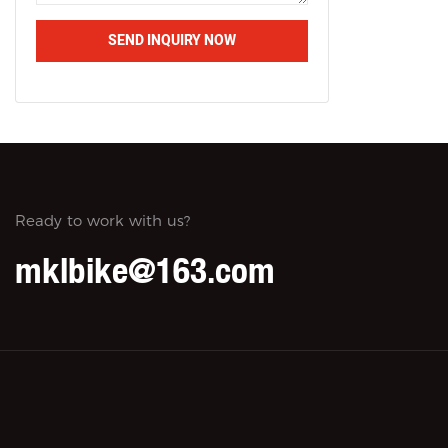
SEND INQUIRY NOW
Ready to work with us?
mklbike@163.com