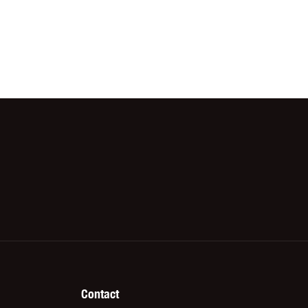
Contact