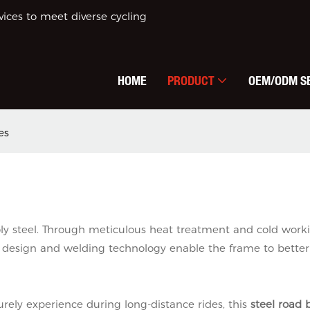
ces to meet diverse cycling
HOME
PRODUCT
OEM/ODM S
es
y steel. Through meticulous heat treatment and cold workin
 design and welding technology enable the frame to better
urely experience during long-distance rides, this
steel road 