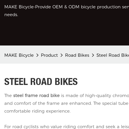
MAKE Bicycle-Provide OEM & ODM bicycle production servi
needs.
MAKE Bicycle
Product
Road Bikes
Steel Road Bik
STEEL ROAD BIKES
The
steel frame road bike
is made of high-quality chromol
and comfort of the frame are enhanced. The special tube
comfortable riding experience.
For road cyclists who value riding comfort and seek a leis