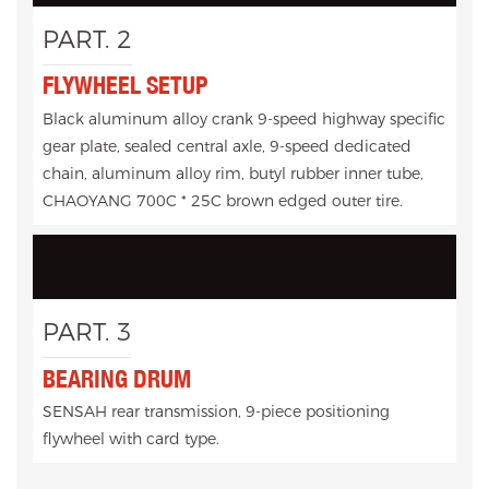
PART. 2
FLYWHEEL SETUP
Black aluminum alloy crank 9-speed highway specific
gear plate, sealed central axle, 9-speed dedicated
chain, aluminum alloy rim, butyl rubber inner tube,
CHAOYANG 700C * 25C brown edged outer tire.
PART. 3
BEARING DRUM
SENSAH rear transmission, 9-piece positioning
flywheel with card type.