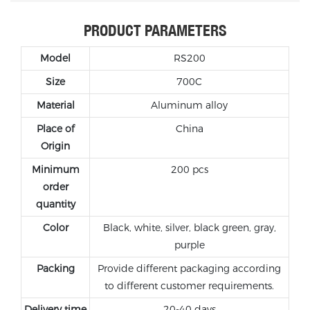
PRODUCT PARAMETERS
Model
RS200
Size
700C
Material
Aluminum
alloy
Place of
China
Origin
Minimum
200 pcs
order
quantity
Color
Black, white, silver, black green, gray,
purple
Packing
Provide different packaging according
to different customer requirements.
Delivery time
20-40 days