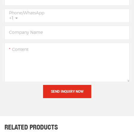
Phone/whatsApp
+1
Company Name
Content
SEND INQUIRY NOW
RELATED PRODUCTS