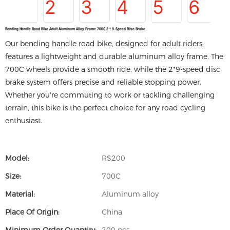
Bending Handle Road Bike Adult Aluminum Alloy Frame 700C 2 * 9-Speed Disc Brake
Our bending handle road bike, designed for adult riders,
features a lightweight and durable aluminum alloy frame. The
700C wheels provide a smooth ride, while the 2*9-speed disc
brake system offers precise and reliable stopping power.
Whether you're commuting to work or tackling challenging
terrain, this bike is the perfect choice for any road cycling
enthusiast.
Model:
RS200
Size:
700C
Material:
Aluminum alloy
Place Of Origin:
China