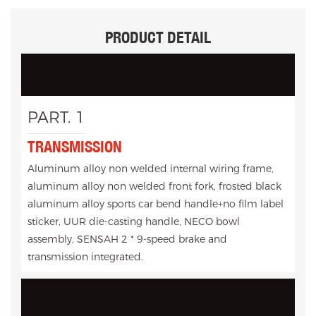
PRODUCT DETAIL
PART. 1
TRANSMISSION
Aluminum alloy non welded internal wiring frame,
aluminum alloy non welded front fork, frosted black
aluminum alloy sports car bend handle+no film label
sticker, UUR die-casting handle, NECO bowl
assembly, SENSAH 2 * 9-speed brake and
transmission integrated.