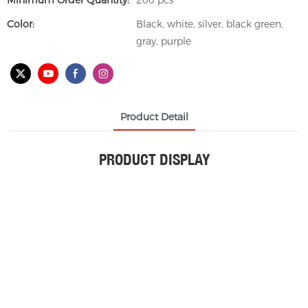
Minimum Order Quantity:
200 pcs
Color:
Black, white, silver, black green,
gray, purple
Product Detail
PRODUCT DISPLAY