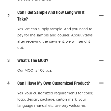
Can I Get Sample And How Long Will It
2
Take?
Yes. We can supply sample. And you need to
pay for the sample and courier. About 7days
after receiving the payment, we will send it
out.
3
What's The MOQ?
Our MOQ is 100 pcs.
4
Can I Have My Own Customized Product?
Yes. Your customized requirements for color,
logo, design, package, carton mark, your
language manual etc. are very welcome.