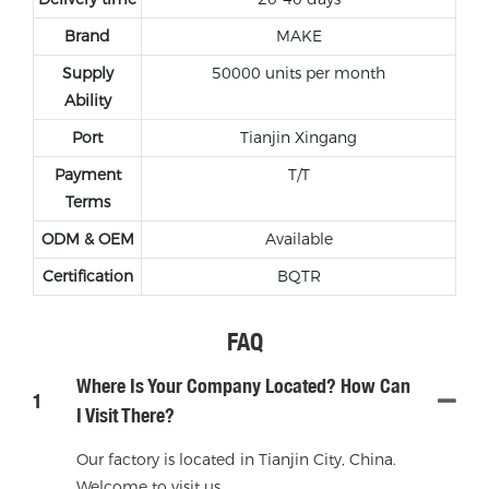
Brand
MAKE
Supply
50000 units per month
Ability
Port
Tianjin Xingang
Payment
T/T
Terms
ODM & OEM
Available
Certification
BQTR
FAQ
Where Is Your Company Located? How Can
1
I Visit There?
Our factory is located in Tianjin City, China.
Welcome to visit us.