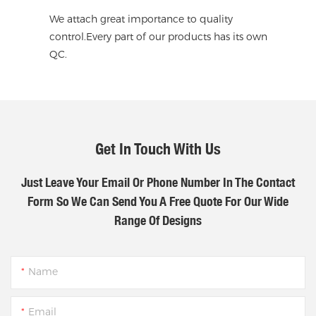
We attach great importance to quality
control.Every part of our products has its own
QC.
Get In Touch With Us
Just Leave Your Email Or Phone Number In The Contact
Form So We Can Send You A Free Quote For Our Wide
Range Of Designs
Name
Email