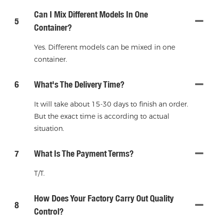
Can I Mix Different Models In One
5
Container?
Yes. Different models can be mixed in one
container.
6
What's The Delivery Time?
It will take about 15-30 days to finish an order.
But the exact time is according to actual
situation.
7
What Is The Payment Terms?
T/T.
How Does Your Factory Carry Out Quality
8
Control?