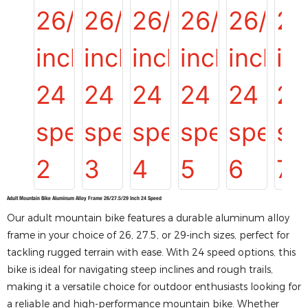
Adult Mountain Bike Aluminum Alloy Frame 26/27.5/29 Inch 24 Speed
Our adult mountain bike features a durable aluminum alloy
frame in your choice of 26, 27.5, or 29-inch sizes, perfect for
tackling rugged terrain with ease. With 24 speed options, this
bike is ideal for navigating steep inclines and rough trails,
making it a versatile choice for outdoor enthusiasts looking for
a reliable and high-performance mountain bike. Whether