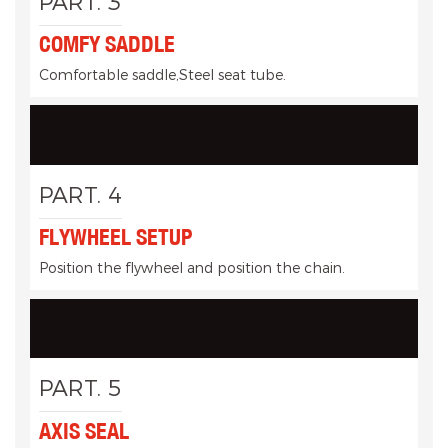
PART. 3
COMFY SADDLE
Comfortable saddle,Steel seat tube.
PART. 4
FLYWHEEL SETUP
Position the flywheel and position the chain.
PART. 5
AXIS SEAL