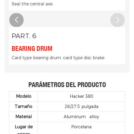
Seal the central axis
PART. 6
BEARING DRUM
Card type bearing drum, card type disc brake
PARÁMETROS DEL PRODUCTO
Modelo
Hacker 380
Tamaño
26/27.5 pulgada
Material
Aluminum
alloy
Lugar de
Porcelana