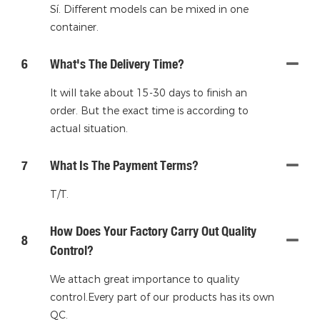
Sí. Different models can be mixed in one
container.
6
What's The Delivery Time?
It will take about 15-30 days to finish an
order. But the exact time is according to
actual situation.
7
What Is The Payment Terms?
T/T.
How Does Your Factory Carry Out Quality
8
Control?
We attach great importance to quality
control.Every part of our products has its own
QC.