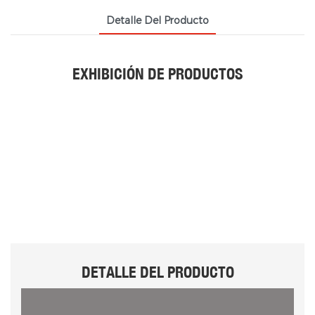
Detalle Del Producto
EXHIBICIÓN DE PRODUCTOS
DETALLE DEL PRODUCTO