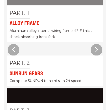
PART. 1
ALLOY FRAME
Aluminum alloy internal wiring frame, 42 # thick
shock-absorbing front fork.
PART. 2
SUNRUN GEARS
Complete SUNRUN transmission 24 speed.