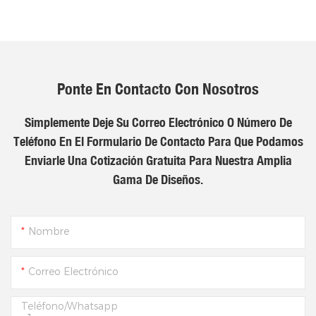
Ponte En Contacto Con Nosotros
Simplemente Deje Su Correo Electrónico O Número De
Teléfono En El Formulario De Contacto Para Que Podamos
Enviarle Una Cotización Gratuita Para Nuestra Amplia
Gama De Diseños.
Nombre
Correo Electrónico
Teléfono/whatsapp