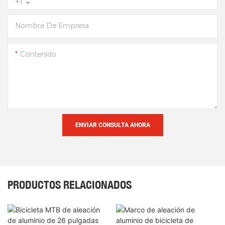
+1
Nombre De Empresa
Contenido
ENVIAR CONSULTA AHORA
PRODUCTOS RELACIONADOS