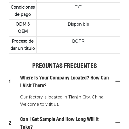
Condiciones
T/T
de pago
ODM &
Disponible
OEM
Proceso de
BQTR
dar un título
PREGUNTAS FRECUENTES
Where Is Your Company Located? How Can
1
I Visit There?
Our factory is located in Tianjin City, China.
Welcome to visit us.
Can I Get Sample And How Long Will It
2
Take?