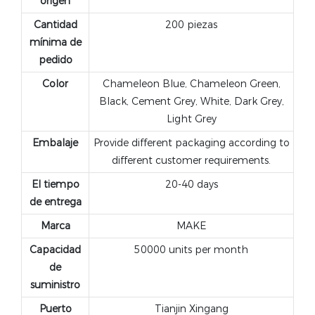
origen
Cantidad
200 piezas
mínima de
pedido
Color
Chameleon Blue, Chameleon Green,
Black, Cement Grey, White, Dark Grey,
Light Grey
Embalaje
Provide different packaging according to
different customer requirements.
El tiempo
20-40 days
de entrega
Marca
MAKE
Capacidad
50000 units per month
de
suministro
Puerto
Tianjin Xingang