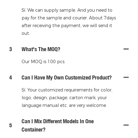
Sí. We can supply sample. And you need to
pay for the sample and courier. About 7days
after receiving the payment, we will send it
out.
3
What's The MOQ?
Our MOQ is 100 pcs.
4
Can I Have My Own Customized Product?
Sí. Your customized requirements for color,
logo, design, package, carton mark, your
language manual etc. are very welcome.
Can I Mix Different Models In One
5
Container?