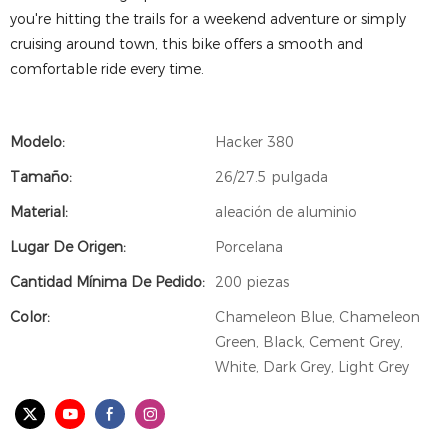
you're hitting the trails for a weekend adventure or simply
cruising around town, this bike offers a smooth and
comfortable ride every time.
Modelo:
Hacker 380
Tamaño:
26/27.5 pulgada
Material:
aleación de aluminio
Lugar De Origen:
Porcelana
Cantidad Mínima De Pedido:
200 piezas
Color:
Chameleon Blue, Chameleon
Green, Black, Cement Grey,
White, Dark Grey, Light Grey